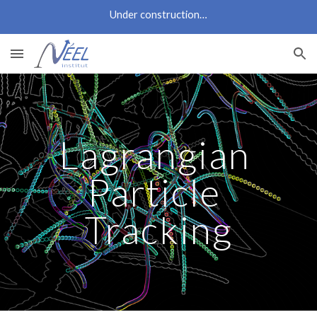
Under construction…
Skip to main content
Skip to navigation
Lagrangian 
Particle 
Tracking