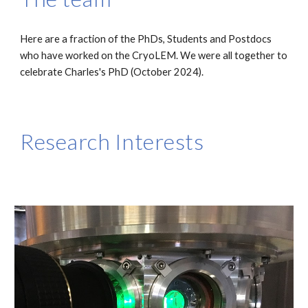
Here are a fraction of the PhDs, Students and Postdocs
who have worked on the CryoLEM. We were all together to
celebrate Charles's PhD (October 2024).
Research Interests