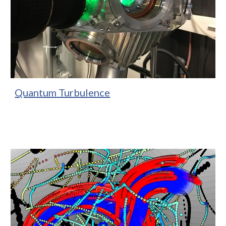
Quantum Turbulence