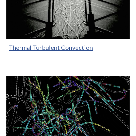
Thermal Turbulent Convection