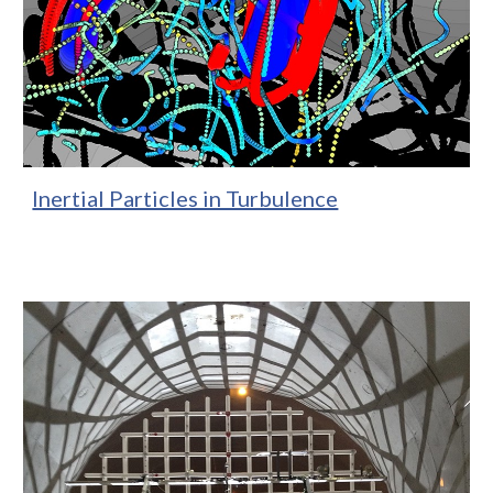
Inertial Particles in Turbulence