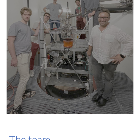
The team