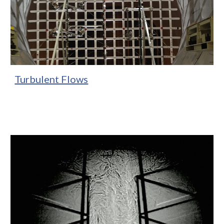
Turbulent Flows