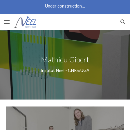
Under construction…
Skip to main content
Skip to navigation
Mathieu Gibert
Institut Néel - CNRS/UGA